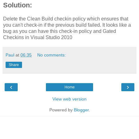
Solution:
Delete the Clean Build checkin policy which ensures that
you can't check-in if the previous build failed. It looks like a
bug as you can have this check-in policy and Gated
Checkins in Visual Studio 2010
Paul
at
06:35
No comments:
Share
‹
›
Home
View web version
Powered by
Blogger
.