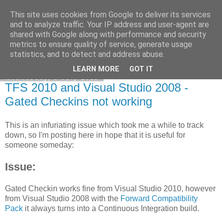
This site uses cookies from Google to deliver its services
veitch.co.uk
and to analyze traffic. Your IP address and user-agent are
shared with Google along with performance and security
metrics to ensure quality of service, generate usage
statistics, and to detect and address abuse.
▼
LEARN MORE
GOT IT
Wednesday, 6 July 2011
TFS 2010 and Visual Studio 2008 -
Gated Checkins not working
This is an infuriating issue which took me a while to track
down, so I'm posting here in hope that it is useful for
someone someday:
Issue:
Gated Checkin works fine from Visual Studio 2010, however
from Visual Studio 2008 with the
Forward Compatibility
Pack
it always turns into a Continuous Integration build.